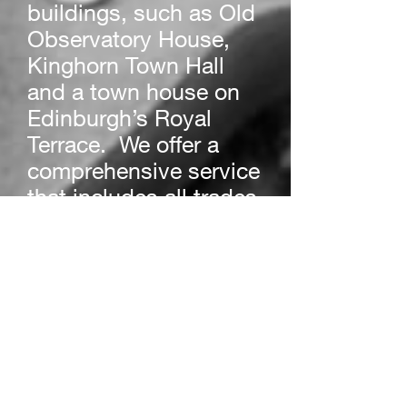
buildings, such as Old
Observatory House,
Kinghorn Town Hall
and a town house on
Edinburgh’s Royal
Terrace. We offer a
comprehensive service
that includes all trades
and we are more than
happy to oversee any
construction projects,
large or small.