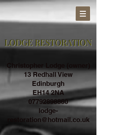
LODGE RESTORATION
Christopher Lodge (owner)
13 Redhall View
Edinburgh
EH14 2NA
07792898860
lodge-
restoration@hotmail.co.uk