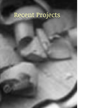
Recent Projects