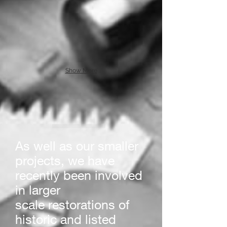
Show More
As well as our smaller
projects, we have
recently been involved
in larger
scale restorations of
historic and listed